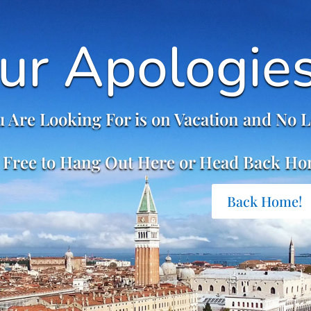
ur Apologie
 Are Looking For is on Vacation and No L
 Free to Hang Out Here or Head Back Ho
Back Home!