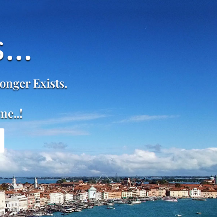
s…
onger Exists.
me..!