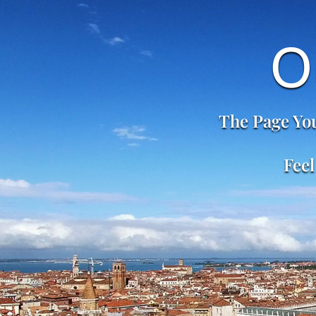
O
The Page You
Feel