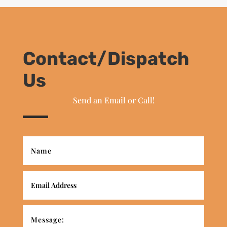
Contact/Dispatch
Us
Send an Email or Call!