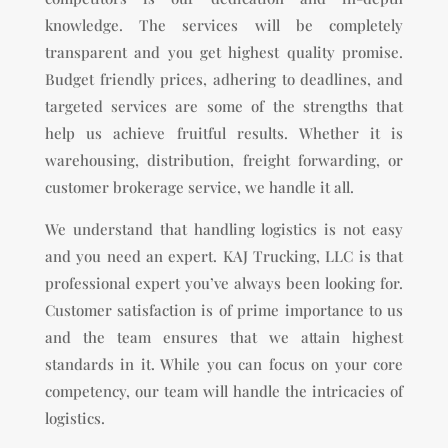
knowledge. The services will be completely
transparent and you get highest quality promise.
Budget friendly prices, adhering to deadlines, and
targeted services are some of the strengths that
help us achieve fruitful results. Whether it is
warehousing, distribution, freight forwarding, or
customer brokerage service, we handle it all.
We understand that handling logistics is not easy
and you need an expert. KAJ Trucking, LLC is that
professional expert you’ve always been looking for.
Customer satisfaction is of prime importance to us
and the team ensures that we attain highest
standards in it. While you can focus on your core
competency, our team will handle the intricacies of
logistics.