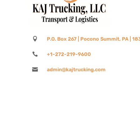

P.O. Box 267 | Pocono Summit, PA | 1

+1-272-219-9600

admin@kajtrucking.com