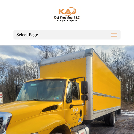
Select Page