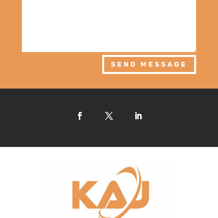
SEND MESSAGE