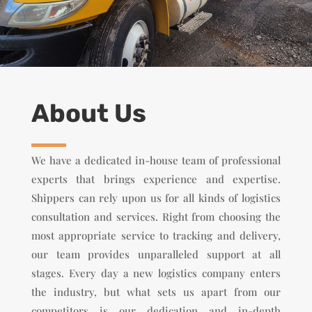
About Us
We have a dedicated in-house team of professional
experts that brings experience and expertise.
Shippers can rely upon us for all kinds of logistics
consultation and services. Right from choosing the
most appropriate service to tracking and delivery,
our team provides unparalleled support at all
stages. Every day a new logistics company enters
the industry, but what sets us apart from our
competitors is our dedication and in-depth