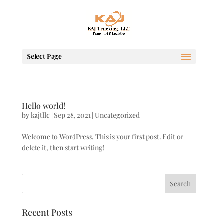
Select Page
Hello world!
by
kajtllc
|
Sep 28, 2021
|
Uncategorized
Welcome to WordPress. This is your first post. Edit or
delete it, then start writing!
Search
Recent Posts