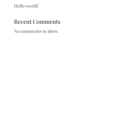
Hello world!
Recent Comments
No comments to show.