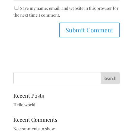
Save my name, email, and website in this browser for
the next time I comment.
Search
Recent Posts
Hello world!
Recent Comments
No comments to show.