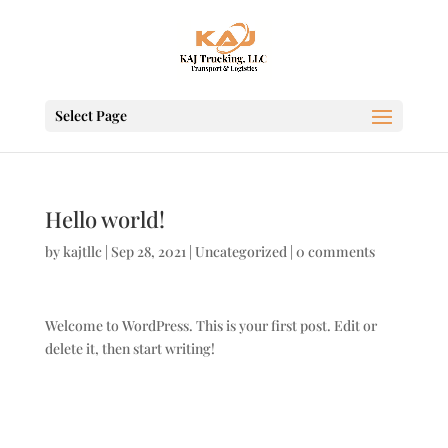
Select Page
Hello world!
by
kajtllc
|
Sep 28, 2021
|
Uncategorized
|
0 comments
Welcome to WordPress. This is your first post. Edit or
delete it, then start writing!