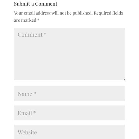
Submit a Comment
Your email address will not be published.
Required fields
are marked
*